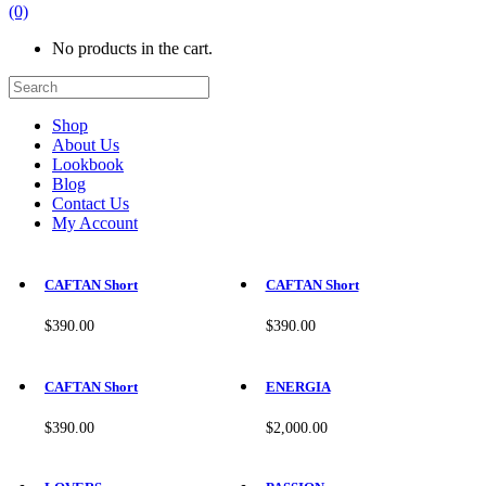
(0)
No products in the cart.
Shop
About Us
Lookbook
Blog
Contact Us
My Account
This
This
product
product
CAFTAN Short
CAFTAN Short
has
has
multiple
multiple
$
390.00
$
390.00
variants.
variants.
The
The
This
This
options
options
product
product
CAFTAN Short
ENERGIA
may
may
has
has
be
be
multiple
multiple
$
390.00
$
2,000.00
chosen
chosen
variants.
variants.
on
on
The
The
This
This
the
the
options
options
product
product