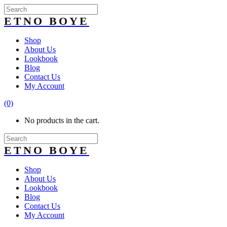
Shop
About Us
Lookbook
Blog
Contact Us
My Account
(0)
No products in the cart.
Shop
About Us
Lookbook
Blog
Contact Us
My Account