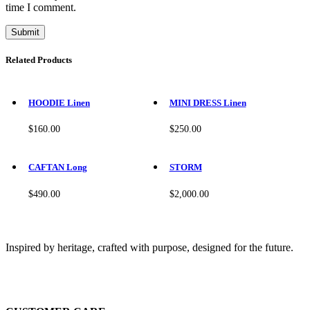
time I comment.
Related Products
This
This
product
product
HOODIE Linen
MINI DRESS Linen
has
has
multiple
multiple
$
160.00
$
250.00
variants.
variants.
The
The
This
This
options
options
product
product
CAFTAN Long
STORM
may
may
has
has
be
be
multiple
multiple
$
490.00
$
2,000.00
chosen
chosen
variants.
variants.
on
on
The
The
the
the
options
options
product
product
may
may
Inspired by heritage, crafted with purpose, designed for the future.
page
page
be
be
chosen
chosen
on
on
the
the
product
product