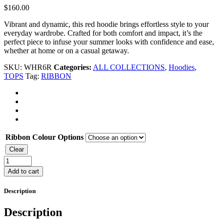
$
160.00
Vibrant and dynamic, this red hoodie brings effortless style to your
everyday wardrobe. Crafted for both comfort and impact, it’s the
perfect piece to infuse your summer looks with confidence and ease,
whether at home or on a casual getaway.
SKU:
WHR6R
Categories:
ALL COLLECTIONS
,
Hoodies
,
TOPS
Tag:
RIBBON
Ribbon Colour Options
Clear
HOODIE
quantity
Add to cart
Description
Description