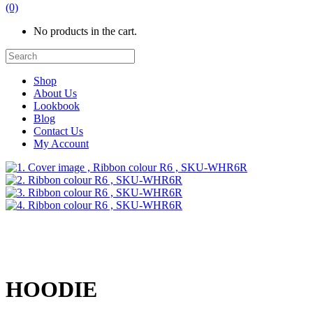
(0)
No products in the cart.
Shop
About Us
Lookbook
Blog
Contact Us
My Account
HOODIE