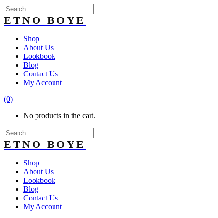
Shop
About Us
Lookbook
Blog
Contact Us
My Account
(0)
No products in the cart.
Shop
About Us
Lookbook
Blog
Contact Us
My Account