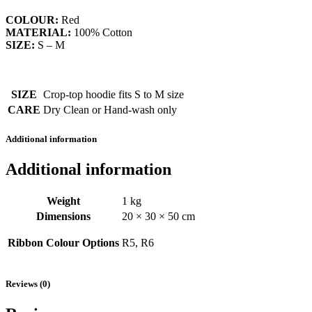
COLOUR:
Red
MATERIAL:
100% Cotton
SIZE:
S – M
SIZE
Crop-top hoodie fits S to M size
CARE
Dry Clean or Hand-wash only
Additional information
Additional information
Weight
1 kg
Dimensions
20 × 30 × 50 cm
Ribbon Colour Options
R5, R6
Reviews (0)