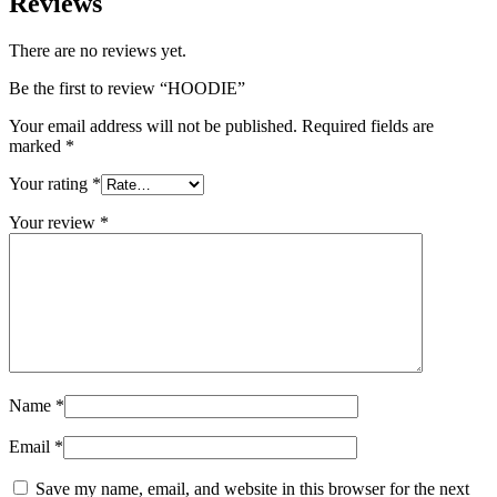
Reviews
There are no reviews yet.
Be the first to review “HOODIE”
Your email address will not be published.
Required fields are
marked
*
Your rating
*
Your review
*
Name
*
Email
*
Save my name, email, and website in this browser for the next