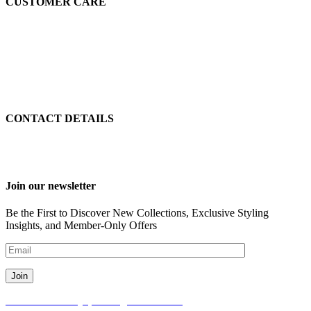
CUSTOMER CARE
page
page
customersupport@etnoboye.com
Return & Exchange
Terms Of Use
Privacy Policy
Delivery & Return Policy
Communication Policy
CONTACT DETAILS
info@etnoboye.com
+90 539 600 5842
Join our newsletter
Be the First to Discover New Collections, Exclusive Styling
Insights, and Member-Only Offers
© 2024 Etno Boye, All Rights Reserved